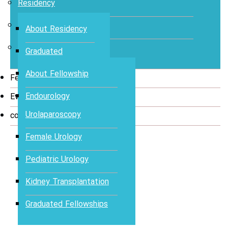
Residency
Medical Students
About Residency
Fellowship
Graduated
Urologists
About Fellowship
Fellowship Program
Endourology
Events
Urolaparoscopy
contact
Female Urology
Pediatric Urology
Kidney Transplantation
Graduated Fellowships