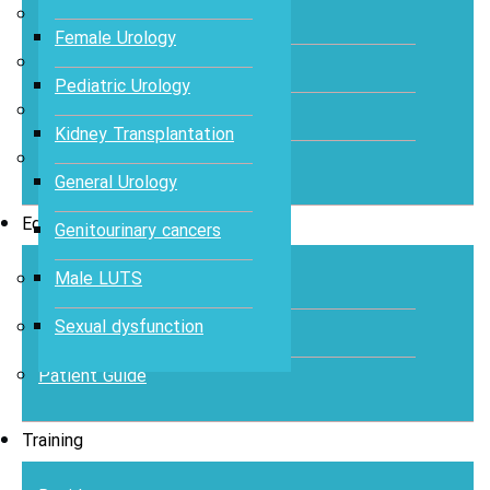
Abstracts
Female Urology
Articles
Pediatric Urology
Books
Kidney Transplantation
Journal
General Urology
Education
Genitourinary cancers
Male LUTS
Case Study
Sexual dysfunction
Videos
Patient Guide
Training