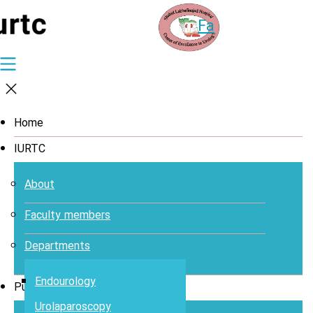
Fa
Home
IURTC
About
Faculty members
Departments
Endourology
Publications
Urolaparoscopy