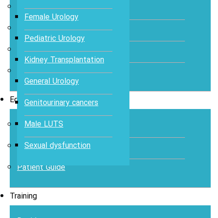
Abstracts
Female Urology
Articles
Pediatric Urology
Books
Kidney Transplantation
Journal
General Urology
Education
Genitourinary cancers
Male LUTS
Case Study
Sexual dysfunction
Videos
Patient Guide
Training