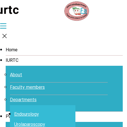
Fa
Home
IURTC
About
Faculty members
Departments
Endourology
Publications
Urolaparoscopy